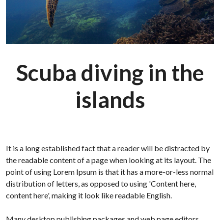
Scuba diving in the
islands
It is a long established fact that a reader will be distracted by
the readable content of a page when looking at its layout. The
point of using Lorem Ipsum is that it has a more-or-less normal
distribution of letters, as opposed to using 'Content here,
content here', making it look like readable English.
Many desktop publishing packages and web page editors