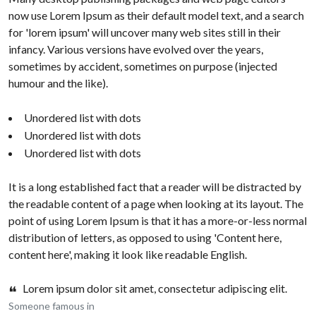
now use Lorem Ipsum as their default model text, and a search
for 'lorem ipsum' will uncover many web sites still in their
infancy. Various versions have evolved over the years,
sometimes by accident, sometimes on purpose (injected
humour and the like).
Unordered list with dots
Unordered list with dots
Unordered list with dots
It is a long established fact that a reader will be distracted by
the readable content of a page when looking at its layout. The
point of using Lorem Ipsum is that it has a more-or-less normal
distribution of letters, as opposed to using 'Content here,
content here', making it look like readable English.
Lorem ipsum dolor sit amet, consectetur adipiscing elit.
Someone famous in