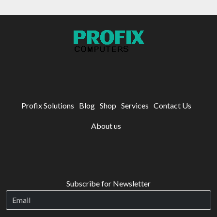
Profix Solutions
Blog
Shop
Services
Contact Us
About us
Subscribe for Newsletter