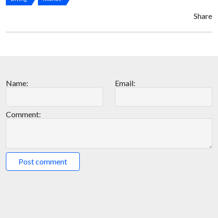
Share
Name:
Email:
Comment:
Post comment