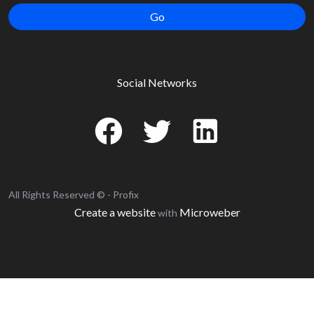
Go
Social Networks
All Rights Reserved © - Profix
Create a website
Microweber
with