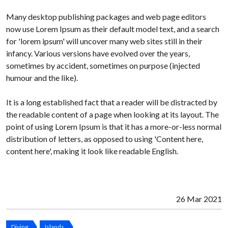
Many desktop publishing packages and web page editors
now use Lorem Ipsum as their default model text, and a search
for 'lorem ipsum' will uncover many web sites still in their
infancy. Various versions have evolved over the years,
sometimes by accident, sometimes on purpose (injected
humour and the like).
It is a long established fact that a reader will be distracted by
the readable content of a page when looking at its layout. The
point of using Lorem Ipsum is that it has a more-or-less normal
distribution of letters, as opposed to using 'Content here,
content here', making it look like readable English.
26 Mar 2021
Diving
Islands