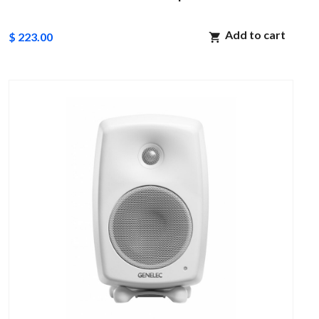
Add to cart
$ 223.00