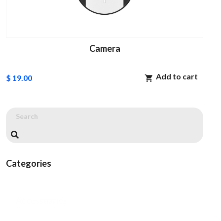
Camera
Add to cart
$ 19.00
Categories
Accessoaries