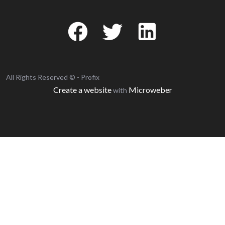
All Rights Reserved © - Profix
Create a website
Microweber
with