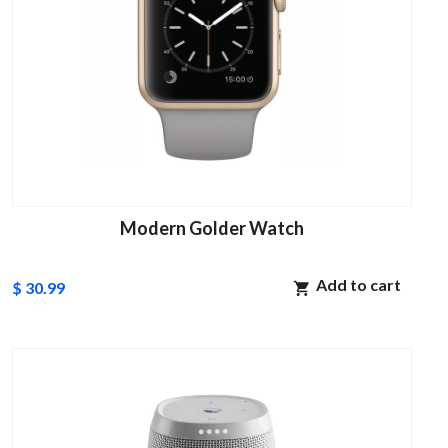
Modern Golder Watch
Add to cart
$ 30.99