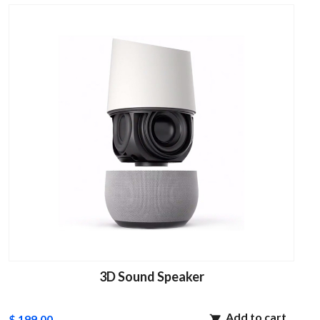
3D Sound Speaker
Add to cart
$ 199.00