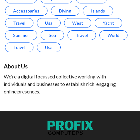
Accessoaries
Diving
Islands
Travel
Usa
West
Yacht
Summer
Sea
Travel
World
Travel
Usa
About Us
We're a digital focussed collective working with
individuals and businesses to establish rich, engaging
online presences.