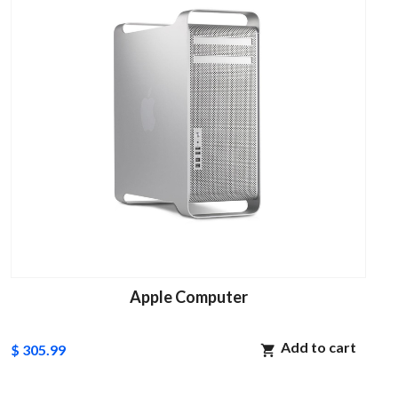
Apple Computer
Add to cart
$ 305.99