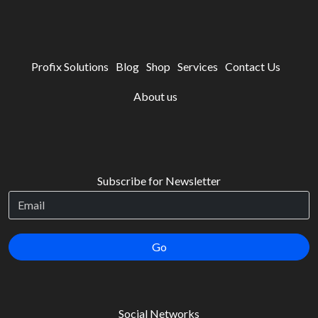
Profix Solutions
Blog
Shop
Services
Contact Us
About us
Subscribe for Newsletter
Go
Social Networks