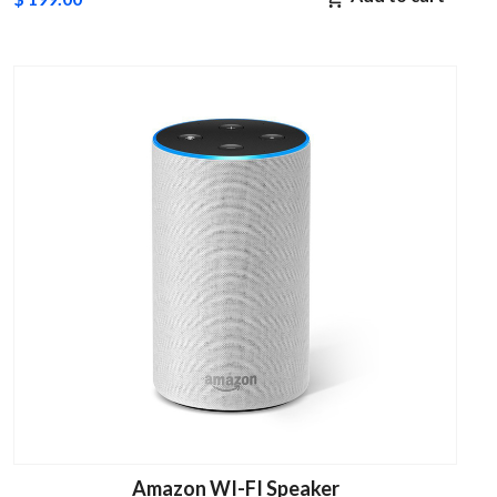
Amazon WI-FI Speaker