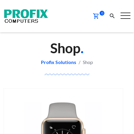
PROMO
NEW
0
Shop
.
Profix Solutions
Shop