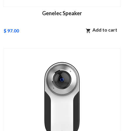
Genelec Speaker
Add to cart
$ 97.00