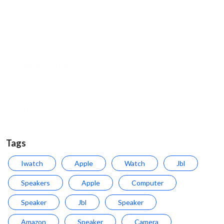
Services
Decor
Hoodies
Sound Systems
T-shirts
Others
Tags
Iwatch
Apple
Watch
Jbl
Speakers
Apple
Computer
Speaker
Jbl
Speaker
Amazon
Speaker
Camera