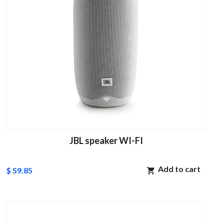
JBL speaker WI-FI
Add to cart
$ 59.85