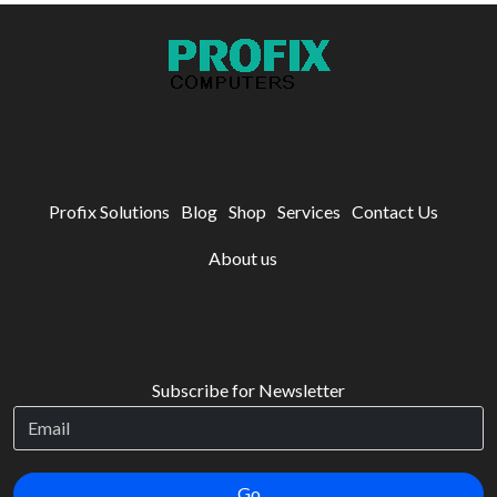
Profix Solutions
Blog
Shop
Services
Contact Us
About us
Subscribe for Newsletter
Go