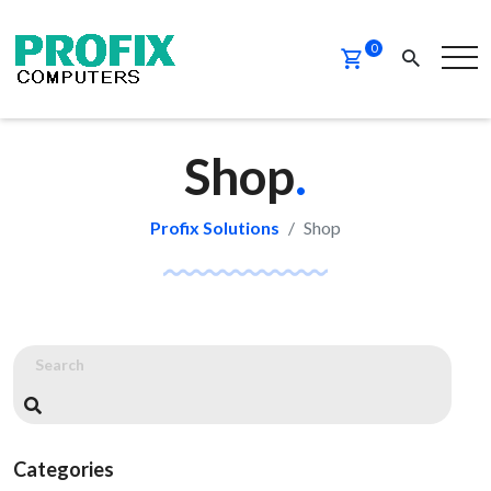
0
Shop
.
Profix Solutions
Shop
Categories