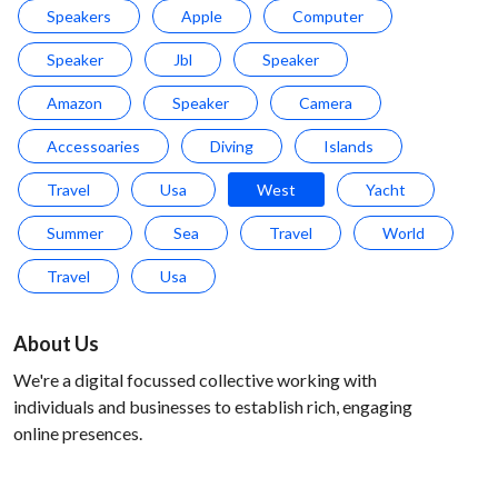
Speakers
Apple
Computer
Speaker
Jbl
Speaker
Amazon
Speaker
Camera
Accessoaries
Diving
Islands
Travel
Usa
West
Yacht
Summer
Sea
Travel
World
Travel
Usa
About Us
We're a digital focussed collective working with
individuals and businesses to establish rich, engaging
online presences.