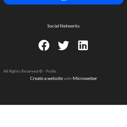
Social Networks
All Rights Reserved © - Profix
Create a website
Microweber
with