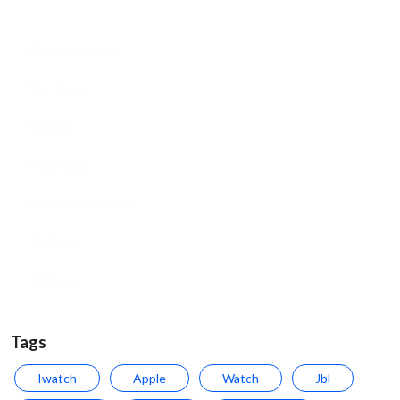
Accessoaries
Services
Decor
Hoodies
Sound Systems
T-shirts
Others
Tags
Iwatch
Apple
Watch
Jbl