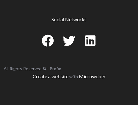
Social Networks
All Rights Reserved © - Profix
Create a website
Microweber
with