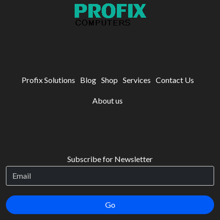
Profix Solutions
Blog
Shop
Services
Contact Us
About us
Subscribe for Newsletter
Go