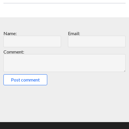
Name:
Email:
Comment:
Post comment