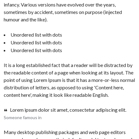
infancy. Various versions have evolved over the years,
sometimes by accident, sometimes on purpose (injected
humour and the like).
Unordered list with dots
Unordered list with dots
Unordered list with dots
It is a long established fact that a reader will be distracted by
the readable content of a page when looking at its layout. The
point of using Lorem Ipsum is that it has a more-or-less normal
distribution of letters, as opposed to using 'Content here,
content here', making it look like readable English.
Lorem ipsum dolor sit amet, consectetur adipiscing elit.
Someone famous in
Many desktop publishing packages and web page editors