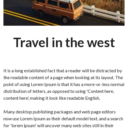
Travel in the west
It is a long established fact that a reader will be distracted by
the readable content of a page when looking at its layout. The
point of using Lorem Ipsum is that it has a more-or-less normal
distribution of letters, as opposed to using 'Content here,
content here', making it look like readable English.
Many desktop publishing packages and web page editors
now use Lorem Ipsum as their default model text, and a search
for 'lorem ipsum' will uncover many web sites still in their