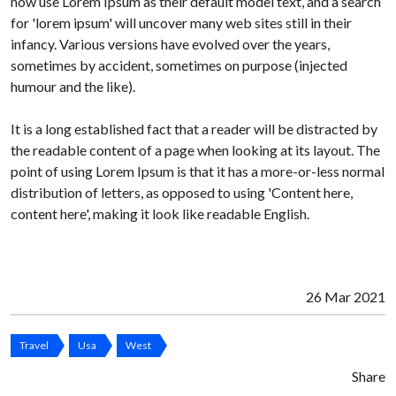
now use Lorem Ipsum as their default model text, and a search
for 'lorem ipsum' will uncover many web sites still in their
infancy. Various versions have evolved over the years,
sometimes by accident, sometimes on purpose (injected
humour and the like).
It is a long established fact that a reader will be distracted by
the readable content of a page when looking at its layout. The
point of using Lorem Ipsum is that it has a more-or-less normal
distribution of letters, as opposed to using 'Content here,
content here', making it look like readable English.
26 Mar 2021
Travel
Usa
West
Share